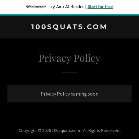
Try Airo AI Builder
|
Start for free
100SQUATS.COM
Privacy Policy
Privacy Policy coming soon
Copyright © 2026 100squats.com - All Rights Reserved.