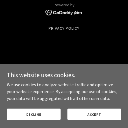
Powered by
PRIVACY POLICY
This website uses cookies.
We use cookies to analyze website traffic and optimize
your website experience. By accepting our use of cookies,
your data will be aggregated with all other user data.
DECLINE
ACCEPT